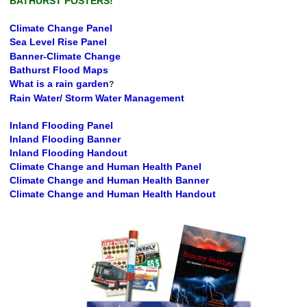
BATHURST POSTERS!
Climate Change Panel
Sea Level Rise Panel
Banner-Climate Change
Bathurst Flood Maps
What is a rain garden
?
Rain Water/ Storm Water Management
Inland Flooding Panel
Inland Flooding Banner
Inland Flooding Handout
Climate Change and Human Health Panel
Climate Change and Human Health Banner
Climate Change and Human Health Handout