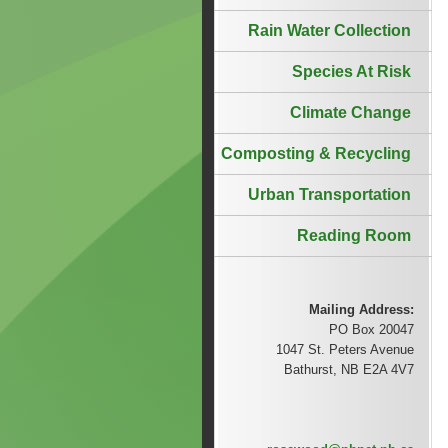
Rain Water Collection
Species At Risk
Climate Change
Composting & Recycling
Urban Transportation
Reading Room
Mailing Address:
PO Box 20047
1047 St. Peters Avenue
Bathurst, NB E2A 4V7