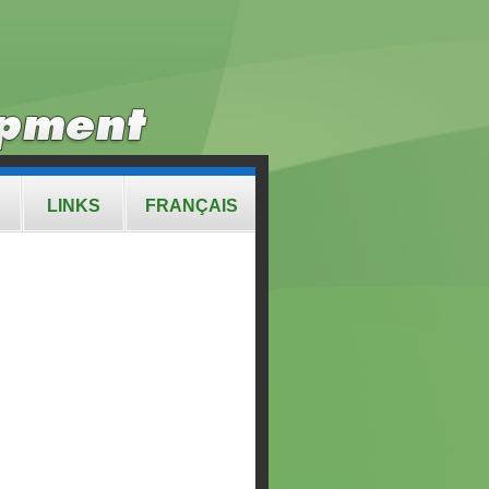
LINKS
FRANÇAIS