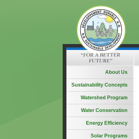
About Us
Sustainability Concepts
Watershed Program
Water Conservation
Energy Efficiency
Solar Programs