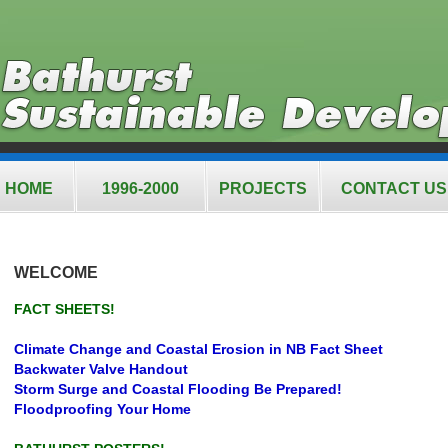
HOME
1996-2000
PROJECTS
CONTACT US
WELCOME
FACT SHEETS!
Climate Change and Coastal Erosion in NB Fact Sheet
Backwater Valve Handout
Storm Surge and Coastal Flooding Be Prepared!
Floodproofing Your Home